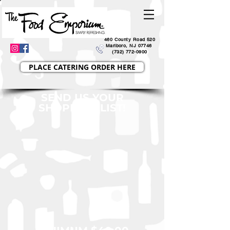
460 County Road 520
Marlboro, NJ 07746
(732) 772-0900
PLACE CATERING ORDER HERE
SEND US YOUR
SHOPPING LIST!