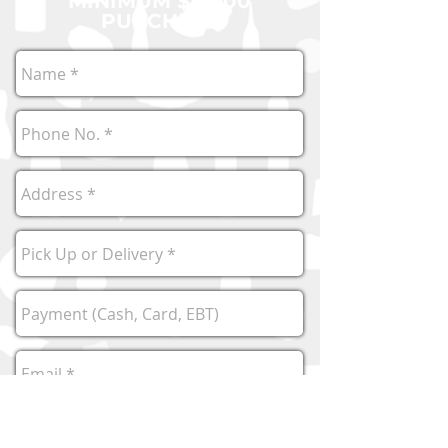
MINIMUM $40.00
PURCHASE